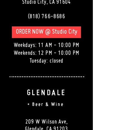
Studio City
, CA 91604
(818) 766-8686
ORDER NOW @ Studio City
Weekdays: 11 AM - 10:00 PM
Weekends: 12 PM - 10:00 PM
Tuesday: closed
GLENDALE
+ Beer & Wine
209 W Wilson Ave,
Glendale, CA 91203