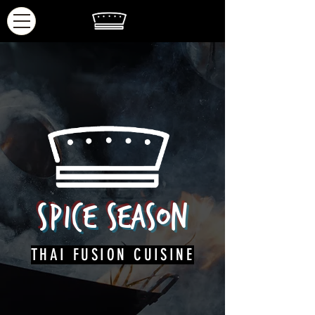
Spice
Season
THAI FUSION CUISINE