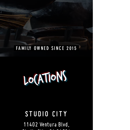
FAMILY OWNED SINCE 2015
Locations
STUDIO CITY
11402 Ventura Blvd,